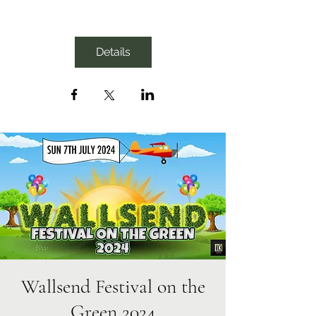
Details
Wallsend Festival on the
Green 2024