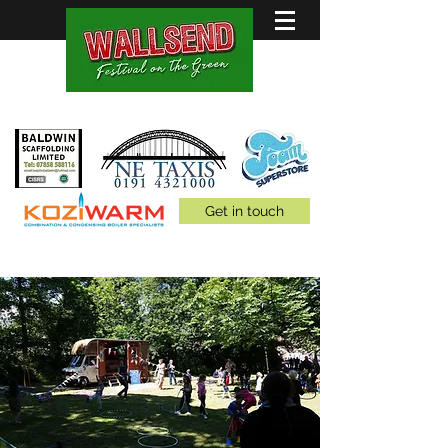
Family Fun for all 5th July
Get in touch