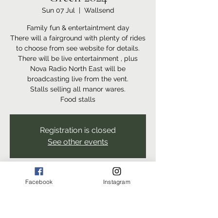
Sun 07 Jul
  |  
Wallsend
Family fun & entertaintment day
There will a fairground with plenty of rides
to choose from see website for details.
There will be live entertainment , plus
Nova Radio North East will be
broadcasting live from the vent.
Stalls selling all manor wares.
Food stalls
Registration is closed
See other events
Time & Location
Facebook
Instagram
07 Jul 2024, 11:00 – 17:00
Wallsend, The Green, Wallsend NE28 7PA,