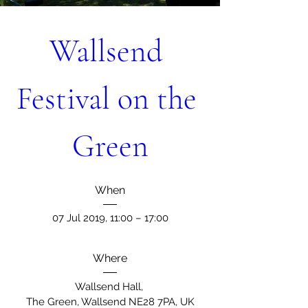
Wallsend 
Festival on the 
Green
When
07 Jul 2019, 11:00 – 17:00
Where
Wallsend Hall
, 
The Green, Wallsend NE28 7PA, UK