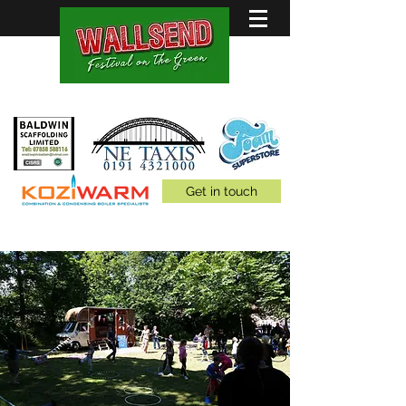
Family Fun for all 5th July
Get in touch