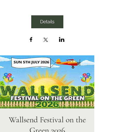
Details
Wallsend Festival on the
Green 2026