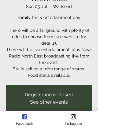
Sun 05 Jul
  |  
Wallsend
Family fun & entertainment day
There will be a fairground with plenty of
rides to choose from (see website for
details).
There will be live entertainment, plus Nova
Radio North East broadcasting live from
the event.
Stalls selling a wide range of wares.
Food stalls available.
Registration is closed
See other events
Facebook
Instagram
Time & Location