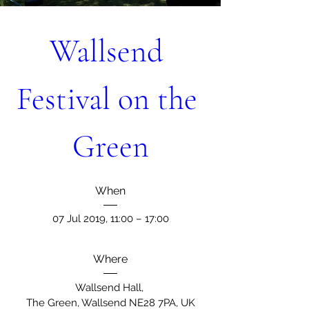
Wallsend 
Festival on the 
Green
When
07 Jul 2019, 11:00 – 17:00
Where
Wallsend Hall
, 
The Green, Wallsend NE28 7PA, UK